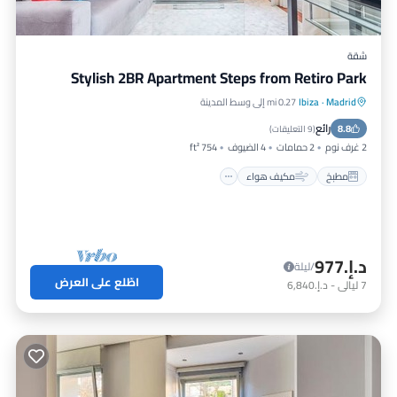
شقة
Stylish 2BR Apartment Steps from Retiro Park
0.27 mi إلى وسط المدينة
Ibiza
·
Madrid
إنترنت
مكيف هواء
مطبخ
رائع
مناسب للأطفال
8.8
)
9 التعليقات
(
754 ft²
4 الضيوف
2 حمامات
2 غرف نوم
مكيف هواء
مطبخ
د.إ.‏977
/ليلة
اطّلع على العرض
د.إ.‏6,840
-
ليالي
7