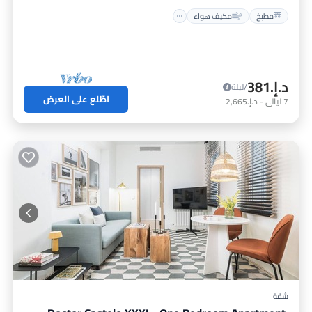
مكيف هواء
مطبخ
د.إ.‏381
/ليلة
اطّلع على العرض
د.إ.‏2,665
-
ليالي
7
شقة