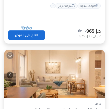
شرفة / تراس
موقف سيارات
د.إ.‏965
/ليلة
اطّلع على العرض
د.إ.‏6,753
-
ليالي
7
شقة