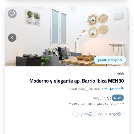
تم خفض السعر
شقة
Moderno y elegante ap. Barrio Ibiza MEN30
0.06 mi إلى وسط المدينة
Ibiza
·
Madrid
مكيف هواء
مطبخ
موقف سيارات
جيد
إنترنت
6.0
)
1 مراجعة
(
710 ft²
4 الضيوف
1 حمام
2 غرف نوم
مطبخ
موقف سيارات