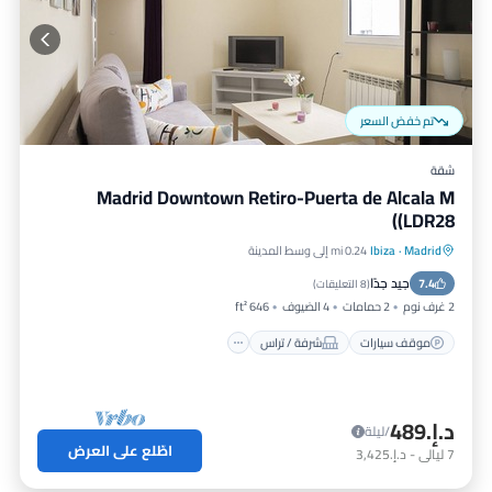
تم خفض السعر
شقة
Madrid Downtown Retiro-Puerta de Alcala M
(LDR28)
0.24 mi إلى وسط المدينة
Ibiza
·
Madrid
مطبخ
شرفة / تراس
موقف سيارات
جيد جدًا
مكيف هواء
7.4
)
8 التعليقات
(
646 ft²
4 الضيوف
2 حمامات
2 غرف نوم
شرفة / تراس
موقف سيارات
د.إ.‏489
/ليلة
اطّلع على العرض
د.إ.‏3,425
-
ليالي
7