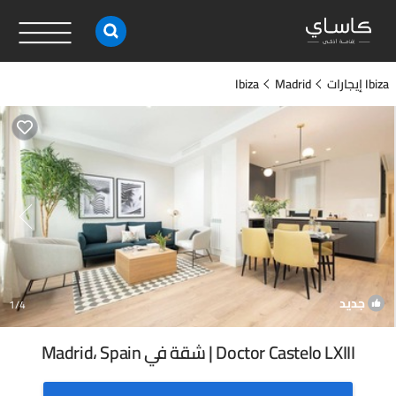
Ibiza
Madrid
Ibiza إيجارات
جديد
1
/4
Doctor Castelo LXIII | شقة في Madrid، Spain