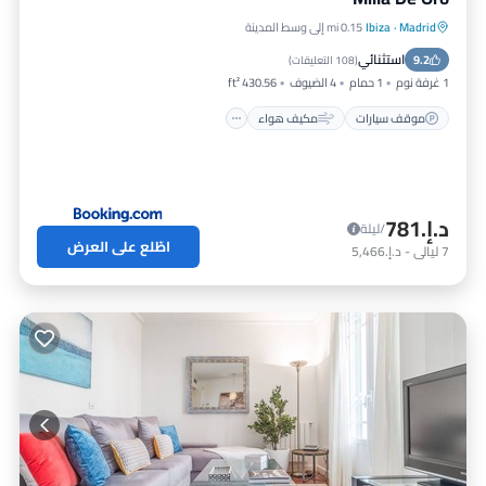
0.15 mi إلى وسط المدينة
Ibiza
·
Madrid
إنترنت
مكيف هواء
موقف سيارات
استثنائي
مناسب للأطفال
9.2
)
108 التعليقات
(
430.56 ft²
4 الضيوف
1 حمام
1 غرفة نوم
مكيف هواء
موقف سيارات
د.إ.‏781
/ليلة
اطّلع على العرض
د.إ.‏5,466
-
ليالي
7