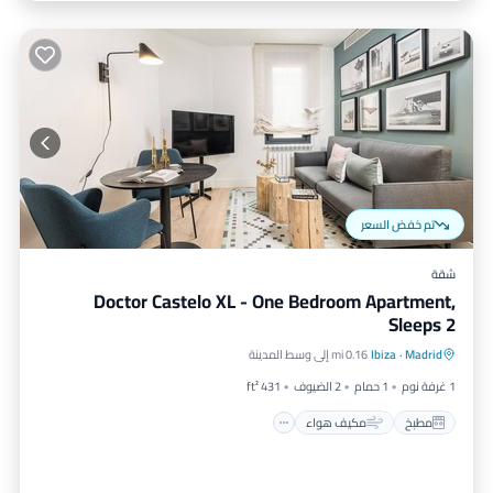
تم خفض السعر
شقة
Doctor Castelo XL - One Bedroom Apartment,
Sleeps 2
إنترنت
مكيف هواء
مطبخ
0.16 mi إلى وسط المدينة
Ibiza
·
Madrid
مناسب للأطفال
431 ft²
2 الضيوف
1 حمام
1 غرفة نوم
مكيف هواء
مطبخ