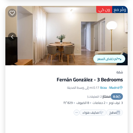
وفّر مع
ون كي
تم خفض السعر
شقة
Fernán González - 3 Bedrooms
0.17 mi إلى وسط المدينة
Ibiza
·
Madrid
إنترنت
مكيف هواء
مطبخ
ممتاز
مناسب للحيوانات الأليفة
8.0
)
2 التعليقات
(
829 ft²
8 الضيوف
2 حمامات
3 غرف نوم
مكيف هواء
مطبخ