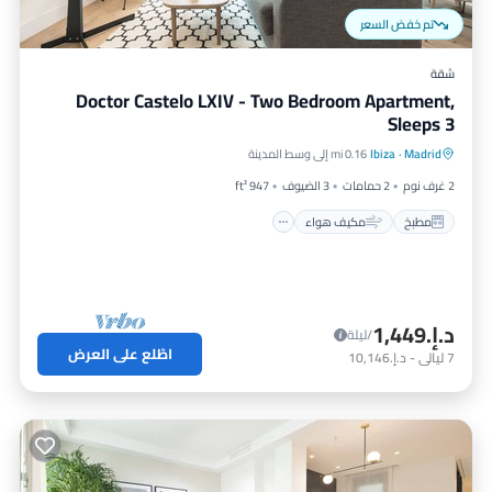
تم خفض السعر
شقة
Doctor Castelo LXIV - Two Bedroom Apartment,
Sleeps 3
إنترنت
مكيف هواء
مطبخ
0.16 mi إلى وسط المدينة
Ibiza
·
Madrid
مناسب للأطفال
947 ft²
3 الضيوف
2 حمامات
2 غرف نوم
مكيف هواء
مطبخ
د.إ.‏1,449
/ليلة
اطّلع على العرض
د.إ.‏10,146
-
ليالي
7