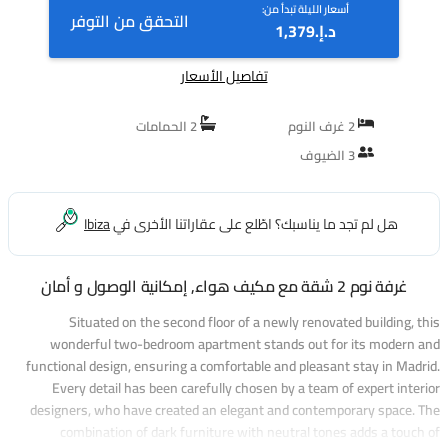
أسعار الليلة تبدأ من:
التحقق من التوفر
د.إ.‏1,379
تفاصيل الأسعار
2 الحمامات
2 غرف النوم
3 الضيوف
Ibiza
هل لم تجد ما يناسبك؟ اطّلع على عقاراتنا الأخرى في
غرفة نوم 2 شقة مع مكيف هواء, إمكانية الوصول و أمان
Situated on the second floor of a newly renovated building, this
wonderful two-bedroom apartment stands out for its modern and
functional design, ensuring a comfortable and pleasant stay in Madrid.
Every detail has been carefully chosen by a team of expert interior
designers, who have created an elegant and contemporary space. The
combination of dark furniture with neutral tones adds a touch of