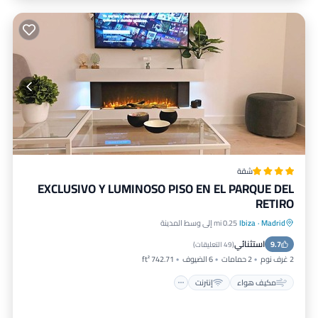
شقة
EXCLUSIVO Y LUMINOSO PISO EN EL PARQUE DEL
RETIRO
0.25 mi إلى وسط المدينة
Ibiza
·
Madrid
مناسب للأطفال
إنترنت
مكيف هواء
استثنائي
تسهيلات لذوي الاحتياجات الخاصة
9.7
)
49 التعليقات
(
742.71 ft²
6 الضيوف
2 حمامات
2 غرف نوم
إنترنت
مكيف هواء