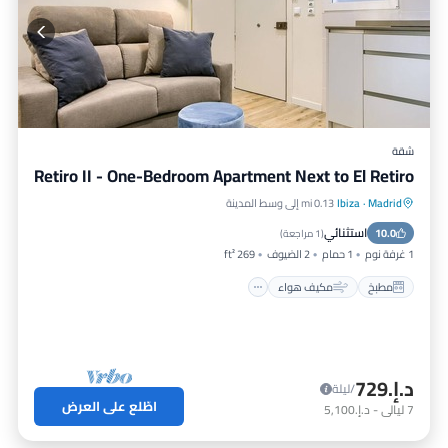
وسائل راحة أخرى. يتضمن هذا شقة مكيف هواء, مناسب لذوي الاحتياجات
الخاصة, إمكانية الوصول, لجعل إقامتك مريحة.
يضم Doctor Castelo LXIII 2 غرف نوم و2 الحمامات، والحد الأقصى
للإشغال 3 persons. الحد الأدنى للإيجار لهذا العقار هو 1 ليلة، وقد يتغير
حسب موسم إقامتك. قيّم النزلاء السابقون بتقييم جيد، ولقّبته VRBO بأنه
شقة من الأعلى تقييمًا بفضل الخدمات الممتازة التي يقدمها مالك أو مدير
شقة
هذا شقة، وقد وفّر باستمرار تجارب رائعة لنزلائه. يوصي به معظم العائلات
Retiro II - One-Bedroom Apartment Next to El Retiro
أو النزلاء لأصدقائهم ومنهم من يعيد الزيارة. يتمتع شقة بجوار ودّي، وتضم
Ibiza أماكن يستحق زيارتها. إذا رغبت في معرفة المزيد عن شقة في Ibiza،
0.13 mi إلى وسط المدينة
Ibiza
·
Madrid
إنترنت
مكيف هواء
مطبخ
مثل الأماكن القريبة للزيارة والأنشطة، يمكنك الاطلاع أدناه.
استثنائي
مناسب للأطفال
10.0
)
1 مراجعة
(
269 ft²
2 الضيوف
1 حمام
1 غرفة نوم
مكيف هواء
مطبخ
د.إ.‏729
/ليلة
اطّلع على العرض
د.إ.‏5,100
-
ليالي
7