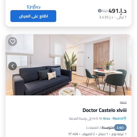
د.إ.‏491
/ليلة
اطّلع على العرض
د.إ.‏3,435
-
ليالي
7
شقة
Doctor Castelo xlviii
0.16 mi إلى وسط المدينة
Ibiza
·
Madrid
إنترنت
مكيف هواء
مطبخ
متوسط
مناسب للأطفال
2.0
)
2 التعليقات
(
409 ft²
2 الضيوف
1 حمام
1 غرفة نوم