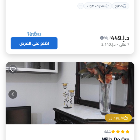
مكيف هواء
مطبخ
د.إ.‏449
/ليلة
اطّلع على العرض
د.إ.‏3,140
-
ليالي
7
تقييم عالي
شقة
Milla De Oro