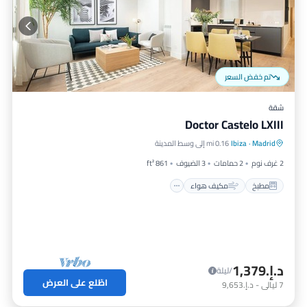
تم خفض السعر
شقة
Doctor Castelo LXIII
إنترنت
مكيف هواء
مطبخ
0.16 mi إلى وسط المدينة
Ibiza
·
Madrid
مناسب للأطفال
861 ft²
3 الضيوف
2 حمامات
2 غرف نوم
مكيف هواء
مطبخ
د.إ.‏1,379
/ليلة
اطّلع على العرض
د.إ.‏9,653
-
ليالي
7