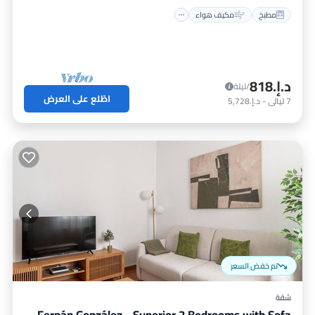
مكيف هواء
مطبخ
د.إ.‏818
/ليلة
اطّلع على العرض
د.إ.‏5,728
-
ليالي
7
تم خفض السعر
شقة