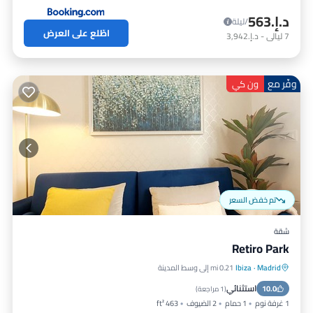
د.إ.‏563
/ليلة
اطّلع على العرض
د.إ.‏3,942
-
ليالي
7
وفّر مع
ون كي
تم خفض السعر
شقة
Retiro Park
0.21 mi إلى وسط المدينة
Ibiza
·
Madrid
إنترنت
مكيف هواء
مطبخ
استثنائي
مناسب للأطفال
10.0
)
1 مراجعة
(
463 ft²
2 الضيوف
1 حمام
1 غرفة نوم