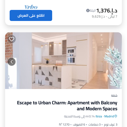
د.إ.‏1,376
/ليلة
اطّلع على العرض
د.إ.‏9,629
-
ليالي
7
شقة
Escape to Urban Charm: Apartment with Balcony
and Modern Spaces
مطبخ
شرفة / تراس
موقف سيارات
0.14 mi إلى وسط المدينة
Ibiza
·
Madrid
مكيف هواء
1270 ft²
6 الضيوف
3 حمامات
3 غرف نوم