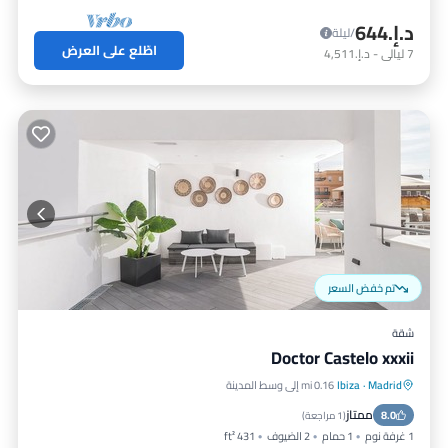
د.إ.‏644
/ليلة
اطّلع على العرض
د.إ.‏4,511
-
ليالي
7
تم خفض السعر
شقة
Doctor Castelo xxxii
0.16 mi إلى وسط المدينة
Ibiza
·
Madrid
إنترنت
مكيف هواء
مطبخ
ممتاز
مناسب للأطفال
8.0
)
1 مراجعة
(
431 ft²
2 الضيوف
1 حمام
1 غرفة نوم