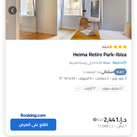
شقة
Heima Retiro Park-Ibiza
0.20 mi إلى وسط المدينة
Ibiza
·
Madrid
مناسب للأطفال
إنترنت
مكيف هواء
استثنائي
تسهيلات لذوي الاحتياجات الخاصة
9.2
)
34 التعليقات
(
1614.59 ft²
6 الضيوف
2 حمامات
3 غرف نوم
إنترنت
مكيف هواء
د.إ.‏2,441
/ليلة
اطّلع على العرض
د.إ.‏17,088
-
ليالي
7