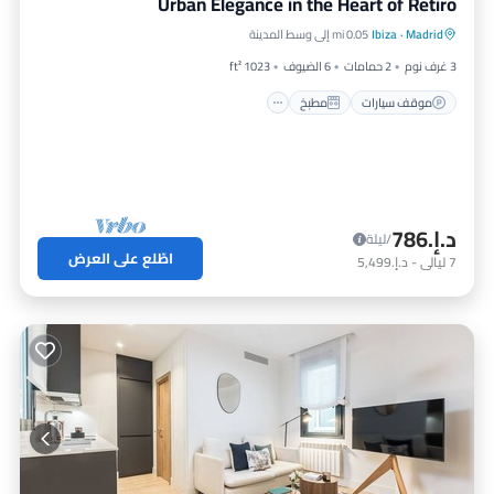
Urban Elegance in the Heart of Retiro
مكيف هواء
مطبخ
موقف سيارات
0.05 mi إلى وسط المدينة
Ibiza
·
Madrid
إنترنت
1023 ft²
6 الضيوف
2 حمامات
3 غرف نوم
مطبخ
موقف سيارات
د.إ.‏786
/ليلة
اطّلع على العرض
د.إ.‏5,499
-
ليالي
7