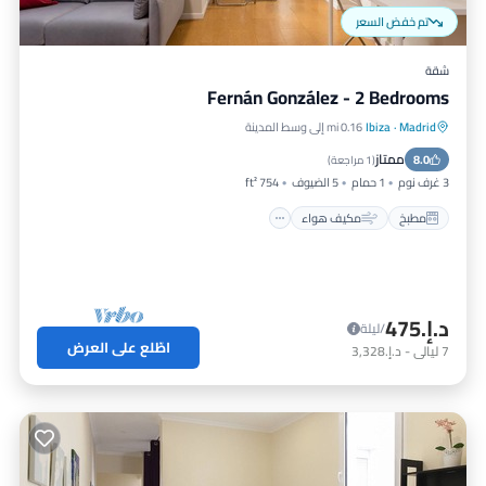
تم خفض السعر
شقة
Fernán González - 2 Bedrooms
0.16 mi إلى وسط المدينة
Ibiza
·
Madrid
إنترنت
مكيف هواء
مطبخ
ممتاز
مناسب للحيوانات الأليفة
8.0
)
1 مراجعة
(
754 ft²
5 الضيوف
1 حمام
3 غرف نوم
مكيف هواء
مطبخ
د.إ.‏475
/ليلة
اطّلع على العرض
د.إ.‏3,328
-
ليالي
7