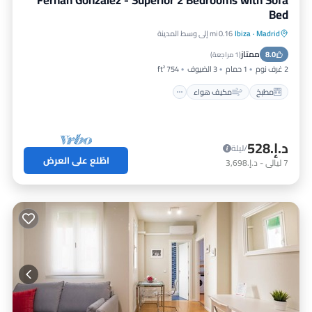
Fernán González - Superior 2 Bedrooms with Sofa
Bed
0.16 mi إلى وسط المدينة
Ibiza
·
Madrid
إنترنت
مكيف هواء
مطبخ
ممتاز
مناسب للحيوانات الأليفة
8.0
)
1 مراجعة
(
754 ft²
3 الضيوف
1 حمام
2 غرف نوم
مكيف هواء
مطبخ
د.إ.‏528
/ليلة
اطّلع على العرض
د.إ.‏3,698
-
ليالي
7