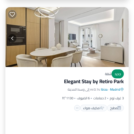
جديد
شقة
Elegant Stay by Retiro Park
مناسب للأطفال
مكيف هواء
مطبخ
0.14 mi إلى وسط المدينة
Ibiza
·
Madrid
مناسب لذوي الاحتياجات الخاصة
1130 ft²
6 الضيوف
2 حمامات
3 غرف نوم
مكيف هواء
مطبخ