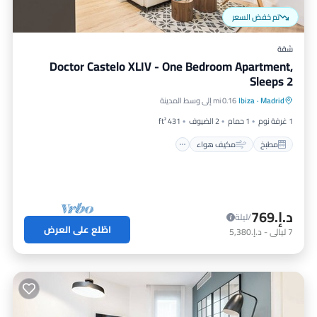
تم خفض السعر
شقة
Doctor Castelo XLIV - One Bedroom Apartment,
Sleeps 2
إنترنت
مكيف هواء
مطبخ
0.16 mi إلى وسط المدينة
Ibiza
·
Madrid
مناسب للأطفال
431 ft²
2 الضيوف
1 حمام
1 غرفة نوم
مكيف هواء
مطبخ
د.إ.‏769
/ليلة
اطّلع على العرض
د.إ.‏5,380
-
ليالي
7