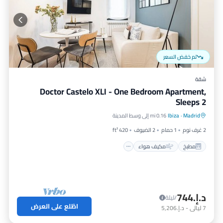
تم خفض السعر
شقة
Doctor Castelo XLI - One Bedroom Apartment,
Sleeps 2
إنترنت
مكيف هواء
مطبخ
0.16 mi إلى وسط المدينة
Ibiza
·
Madrid
مناسب للحيوانات الأليفة
420 ft²
2 الضيوف
1 حمام
2 غرف نوم
مكيف هواء
مطبخ
د.إ.‏744
/ليلة
اطّلع على العرض
د.إ.‏5,206
-
ليالي
7