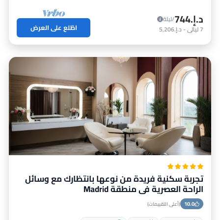
د.إ.‏744
/ليلة
اطّلع على العرض
د.إ.‏5,206
-
ليالي
7
تجربة سكنية فريدة من نوعها بانتظارك مع وسائل
الراحة العصرية في منطقة Madrid
10.0
(أعلى التقييمات)