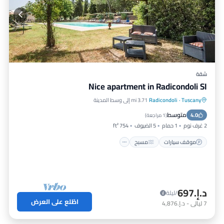
شقة
Nice apartment in Radicondoli SI
3.71 mi إلى وسط المدينة
Radicondoli
·
Tuscany
مطبخ
مسبح
موقف سيارات
متوسط
مناسب للحيوانات الأليفة
4.0
)
1 مراجعة
(
754 ft²
5 الضيوف
1 حمام
2 غرف نوم
مسبح
موقف سيارات
د.إ.‏697
/ليلة
اطّلع على العرض
د.إ.‏4,876
-
ليالي
7