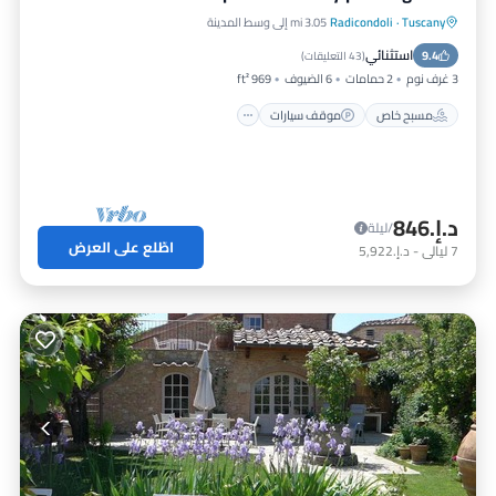
3.05 mi إلى وسط المدينة
Radicondoli
·
Tuscany
مسبح
موقف سيارات
مسبح خاص
استثنائي
شرفة / تراس
9.4
)
43 التعليقات
(
969 ft²
6 الضيوف
2 حمامات
3 غرف نوم
موقف سيارات
مسبح خاص
د.إ.‏846
/ليلة
اطّلع على العرض
د.إ.‏5,922
-
ليالي
7