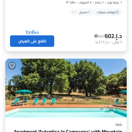
484 ft²
3 الضيوف
1 حمام
1 غرفة نوم
مسبح
موقف سيارات
د.إ.‏602
/ليلة
اطّلع على العرض
د.إ.‏4,217
-
ليالي
7
شقة
Apartment 'Autentico In Campagna' with Mountain