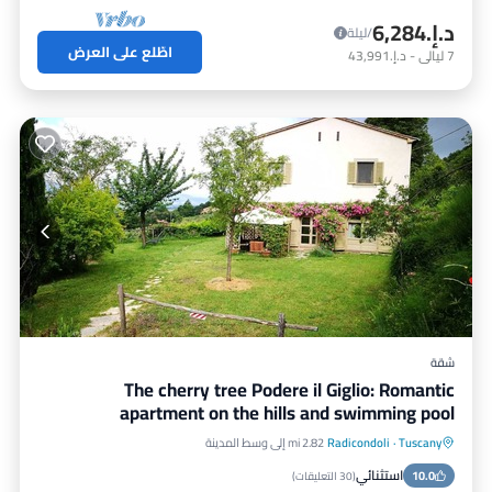
د.إ.‏6,284
/ليلة
اطّلع على العرض
د.إ.‏43,991
-
ليالي
7
شقة
The cherry tree Podere il Giglio: Romantic
apartment on the hills and swimming pool
2.82 mi إلى وسط المدينة
Radicondoli
·
Tuscany
إطلالة على المحيط
مسبح
موقف سيارات
استثنائي
شرفة / تراس
10.0
)
30 التعليقات
(