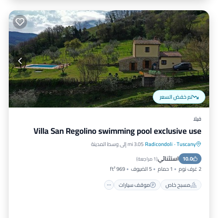
تم خفض السعر
فيلا
Villa San Regolino swimming pool exclusive use
3.05 mi إلى وسط المدينة
Radicondoli
·
Tuscany
مسبح
موقف سيارات
مسبح خاص
استثنائي
إطلالة على المحيط
10.0
)
1 مراجعة
(
969 ft²
5 الضيوف
1 حمام
2 غرف نوم
موقف سيارات
مسبح خاص