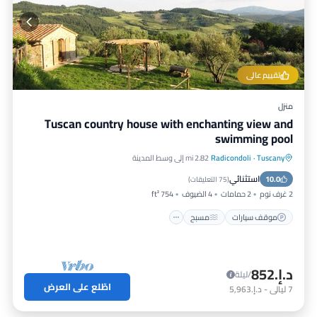
تقييم عالي
منزل
Tuscan country house with enchanting view and
swimming pool
2.82 mi إلى وسط المدينة
Radicondoli
·
Tuscany
إطلالة على المحيط
مسبح
موقف سيارات
استثنائي
شرفة / تراس
10.0
)
75 التعليقات
(
754 ft²
4 الضيوف
2 حمامات
2 غرف نوم
مسبح
موقف سيارات
د.إ.‏852
/ليلة
اطّلع على العرض
د.إ.‏5,963
-
ليالي
7