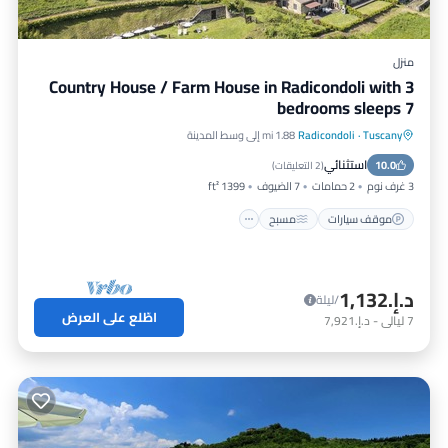
منزل
Country House / Farm House in Radicondoli with 3
bedrooms sleeps 7
1.88 mi إلى وسط المدينة
Radicondoli
·
Tuscany
شرفة / تراس
مسبح
موقف سيارات
استثنائي
مطبخ
10.0
)
2 التعليقات
(
1399 ft²
7 الضيوف
2 حمامات
3 غرف نوم
مسبح
موقف سيارات
د.إ.‏1,132
/ليلة
اطّلع على العرض
د.إ.‏7,921
-
ليالي
7