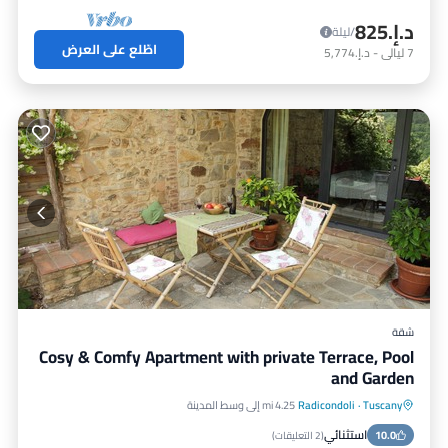
د.إ.‏825
/ليلة
اطّلع على العرض
د.إ.‏5,774
-
ليالي
7
شقة
Cosy & Comfy Apartment with private Terrace, Pool
and Garden
4.25 mi إلى وسط المدينة
Radicondoli
·
Tuscany
شرفة / تراس
مسبح
موقف سيارات
استثنائي
مطبخ
10.0
)
2 التعليقات
(