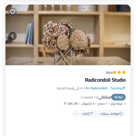
شقة
Radicondoli Studio
2.84 mi إلى وسط المدينة
Radicondoli
·
Tuscany
مناسب للأطفال
إنترنت
موقف سيارات
استثنائي
الأمن والسلامة
10.0
)
14 التعليقات
(
484.38 ft²
3 الضيوف
1 حمام
1 غرفة نوم
إنترنت
موقف سيارات