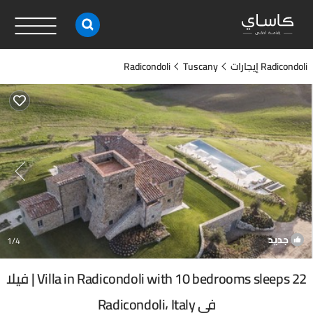
Radicondoli
Tuscany
Radicondoli إيجارات
جديد
1
/4
Villa in Radicondoli with 10 bedrooms sleeps 22 | فيلا
في Radicondoli، Italy