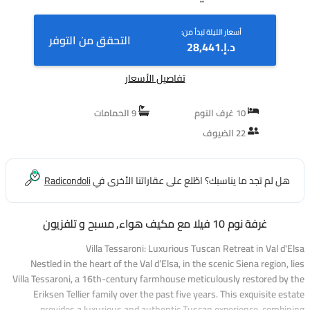
أسعار الليلة تبدأ من:
التحقق من التوفر
د.إ.‏28,441
تفاصيل الأسعار
9 الحمامات
10 غرف النوم
22 الضيوف
Radicondoli
هل لم تجد ما يناسبك؟ اطّلع على عقاراتنا الأخرى في
غرفة نوم 10 فيلا مع مكيف هواء, مسبح و تلفزيون
Villa Tessaroni: Luxurious Tuscan Retreat in Val d'Elsa
Nestled in the heart of the Val d’Elsa, in the scenic Siena region, lies
Villa Tessaroni, a 16th-century farmhouse meticulously restored by the
Eriksen Tellier family over the past five years. This exquisite estate
provides a luxurious and authentic Tuscan experience, combining