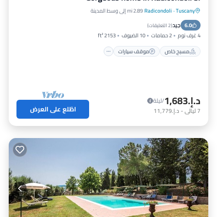
2.89 mi إلى وسط المدينة
Radicondoli
·
Tuscany
مسبح
موقف سيارات
مسبح خاص
جيد
شرفة / تراس
6.0
)
2 التعليقات
(
2153 ft²
10 الضيوف
2 حمامات
4 غرف نوم
موقف سيارات
مسبح خاص
د.إ.‏1,683
/ليلة
اطّلع على العرض
د.إ.‏11,779
-
ليالي
7