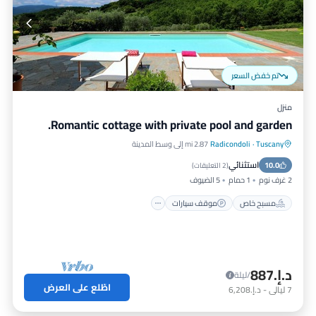
تم خفض السعر
منزل
Romantic cottage with private pool and garden.
2.87 mi إلى وسط المدينة
Radicondoli
·
Tuscany
مسبح
موقف سيارات
مسبح خاص
استثنائي
إطلالة على المحيط
10.0
)
2 التعليقات
(
5 الضيوف
1 حمام
2 غرف نوم
موقف سيارات
مسبح خاص
د.إ.‏887
/ليلة
اطّلع على العرض
د.إ.‏6,208
-
ليالي
7