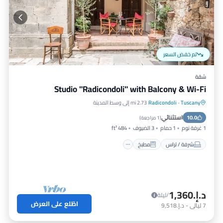
تم خفض السعر
شقة
Studio "Radicondoli" with Balcony & Wi-Fi
2.73 mi إلى وسط المدينة
Radicondoli
·
Tuscany
إنترنت
مطبخ
شرفة / تراس
استثنائي
مناسب للأطفال
10.0
)
1 مراجعة
(
484 ft²
3 الضيوف
1 حمام
1 غرفة نوم
مطبخ
شرفة / تراس
د.إ.‏1,360
/ليلة
اطّلع على العرض
د.إ.‏9,518
-
ليالي
7