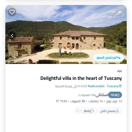
تم خفض السعر
فيلا
Delightful villa in the heart of Tuscany
4.03 mi إلى وسط المدينة
Radicondoli
·
Tuscany
موقف سيارات
إفطار
مسبح خاص
استثنائي
مسبح
10.0
)
56 التعليقات
(
7535 ft²
38 الضيوف
14 حمامات
12 غرف نوم
إفطار
مسبح خاص