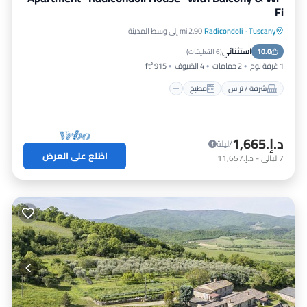
Fi
2.90 mi إلى وسط المدينة
Radicondoli
·
Tuscany
إنترنت
مطبخ
شرفة / تراس
استثنائي
مناسب للأطفال
10.0
)
6 التعليقات
(
915 ft²
4 الضيوف
2 حمامات
1 غرفة نوم
مطبخ
شرفة / تراس
د.إ.‏1,665
/ليلة
اطّلع على العرض
د.إ.‏11,657
-
ليالي
7