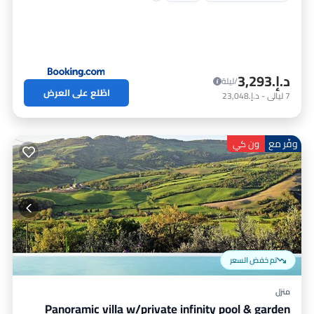
د.إ.‏3,293
/ليلة
اطّلع على العرض
د.إ.‏23,048
-
ليالي
7
وفّر مع
ون كي
تم خفض السعر
منزل
Panoramic villa w/private infinity pool & garden