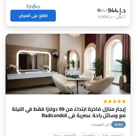
د.إ.‏944
/ليلة
اطّلع على العرض
د.إ.‏6,606
-
ليالي
7
إيجار منازل فاخرة ابتداءً من 99 دولارًا فقط في الليلة
مع وسائل راحة عصرية في Radicondoli
10.0
(أعلى التقييمات)
موقف سيارات
تلفزيون
مكيف هواء