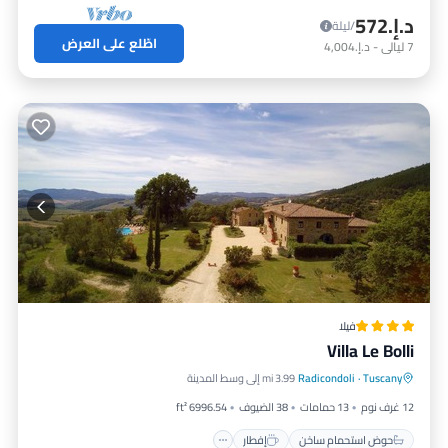
د.إ.‏572
/ليلة
اطّلع على العرض
د.إ.‏4,004
-
ليالي
7
فيلا
Villa Le Bolli
إفطار
حوض استحمام ساخن
3.99 mi إلى وسط المدينة
Radicondoli
·
Tuscany
مسبح
موقف سيارات
6996.54 ft²
38 الضيوف
13 حمامات
12 غرف نوم
إفطار
حوض استحمام ساخن