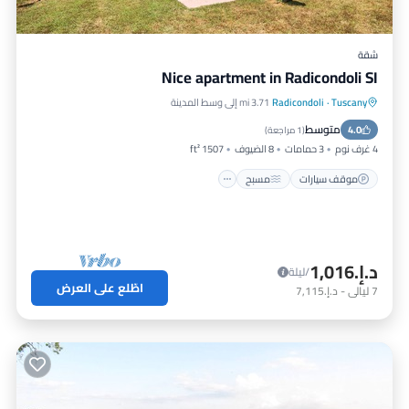
شقة
Nice apartment in Radicondoli SI
3.71 mi إلى وسط المدينة
Radicondoli
·
Tuscany
مطبخ
مسبح
موقف سيارات
متوسط
مناسب للحيوانات الأليفة
4.0
)
1 مراجعة
(
1507 ft²
8 الضيوف
3 حمامات
4 غرف نوم
مسبح
موقف سيارات
د.إ.‏1,016
/ليلة
اطّلع على العرض
د.إ.‏7,115
-
ليالي
7