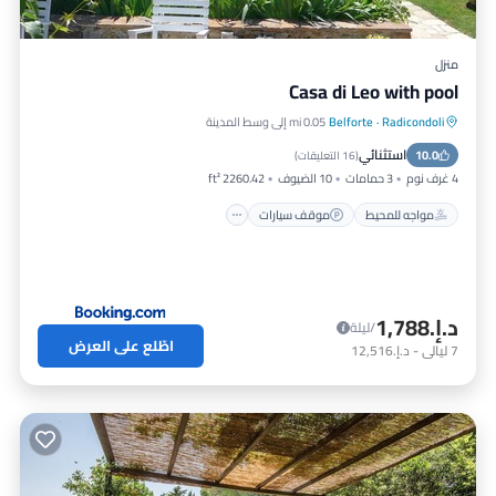
منزل
Casa di Leo with pool
0.05 mi إلى وسط المدينة
Belforte
·
Radicondoli
مسبح
موقف سيارات
مواجه للمحيط
استثنائي
إطلالة على المحيط
10.0
)
16 التعليقات
(
2260.42 ft²
10 الضيوف
3 حمامات
4 غرف نوم
موقف سيارات
مواجه للمحيط
د.إ.‏1,788
/ليلة
اطّلع على العرض
د.إ.‏12,516
-
ليالي
7