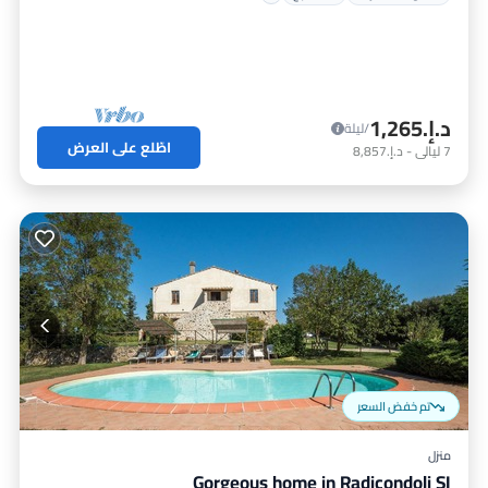
د.إ.‏1,265
/ليلة
اطّلع على العرض
د.إ.‏8,857
-
ليالي
7
تم خفض السعر
منزل
Gorgeous home in Radicondoli SI