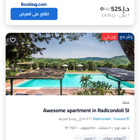
د.إ.‏525
/ليلة
اطّلع على العرض
د.إ.‏3,676
-
ليالي
7
وفّر مع
ون كي
شقة
Awesome apartment in Radicondoli SI
مطبخ
مسبح
موقف سيارات
3.71 mi إلى وسط المدينة
Radicondoli
·
Tuscany
مناسب للحيوانات الأليفة
1507 ft²
8 الضيوف
3 حمامات
4 غرف نوم
مسبح
موقف سيارات