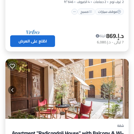
646 ft²
4 الضيوف
2 حمامات
2 غرف نوم
مسبح
موقف سيارات
د.إ.‏869
/ليلة
اطّلع على العرض
د.إ.‏6,080
-
ليالي
7
شقة
Apartment "Radicondoli House" with Balcony & Wi-