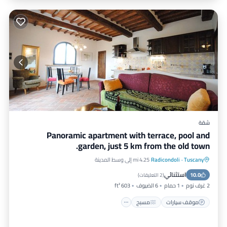
شقة
Panoramic apartment with terrace, pool and
garden, just 5 km from the old town.
4.25 mi إلى وسط المدينة
Radicondoli
·
Tuscany
شرفة / تراس
مسبح
موقف سيارات
استثنائي
مطبخ
10.0
)
2 التعليقات
(
603 ft²
6 الضيوف
1 حمام
2 غرف نوم
مسبح
موقف سيارات